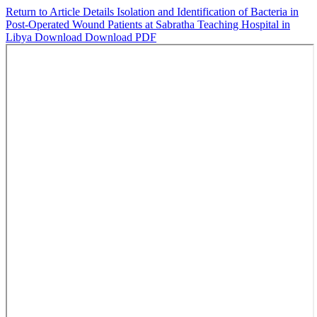
Return to Article Details
Isolation and Identification of Bacteria in
Post-Operated Wound Patients at Sabratha Teaching Hospital in
Libya
Download
Download PDF