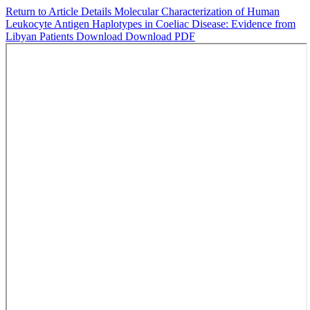
Return to Article Details
Molecular Characterization of Human
Leukocyte Antigen Haplotypes in Coeliac Disease: Evidence from
Libyan Patients
Download
Download PDF