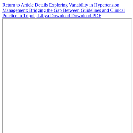
Return to Article Details
Exploring Variability in Hypertension
Management: Bridging the Gap Between Guidelines and Clinical
Practice in Tripoli, Libya
Download
Download PDF