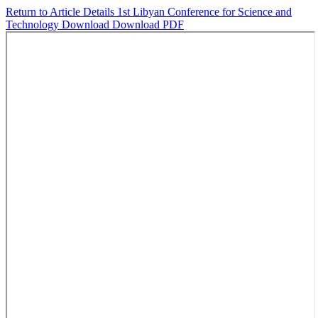
Return to Article Details
1st Libyan Conference for Science and
Technology
Download
Download PDF